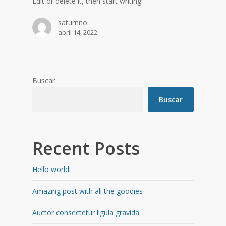
Edit or delete it, then start writing!
saturnno
abril 14, 2022
Buscar
Buscar
Recent Posts
Hello world!
Amazing post with all the goodies
Auctor consectetur ligula gravida