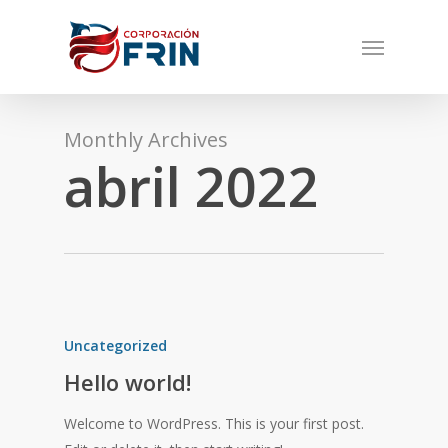
Skip
Menu
to
main
content
Monthly Archives
abril 2022
Uncategorized
Hello world!
Welcome to WordPress. This is your first post.