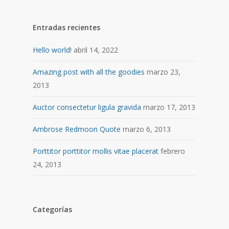
Entradas recientes
Hello world!
abril 14, 2022
Amazing post with all the goodies
marzo 23,
2013
Auctor consectetur ligula gravida
marzo 17, 2013
Ambrose Redmoon Quote
marzo 6, 2013
Porttitor porttitor mollis vitae placerat
febrero
24, 2013
Categorías