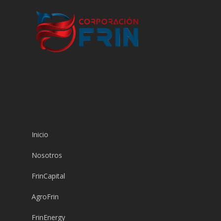
Inicio
Nosotros
FrinCapital
AgroFrin
FrinEnergy