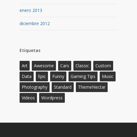
enero 2013
diciembre 2012
Etiquetas
Art
Awesome
Cars
Classic
Custom
Data
Epic
Funny
Gaming Tips
Music
Photography
Standard
ThemeNectar
Videos
Wordpress