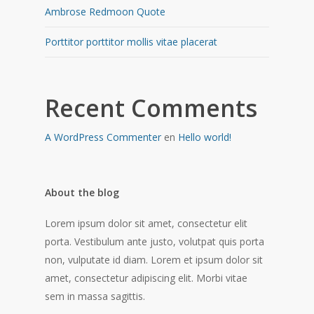
Ambrose Redmoon Quote
Porttitor porttitor mollis vitae placerat
Recent Comments
A WordPress Commenter
en
Hello world!
About the blog
Lorem ipsum dolor sit amet, consectetur elit
porta. Vestibulum ante justo, volutpat quis porta
non, vulputate id diam. Lorem et ipsum dolor sit
amet, consectetur adipiscing elit. Morbi vitae
sem in massa sagittis.