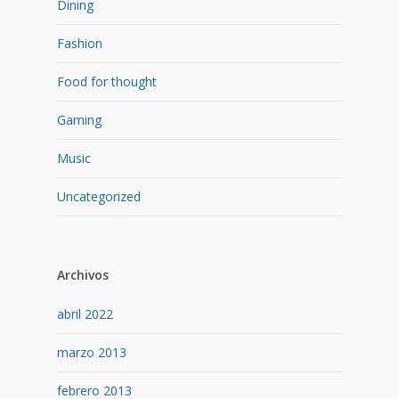
Dining
Fashion
Food for thought
Gaming
Music
Uncategorized
Archivos
abril 2022
marzo 2013
febrero 2013