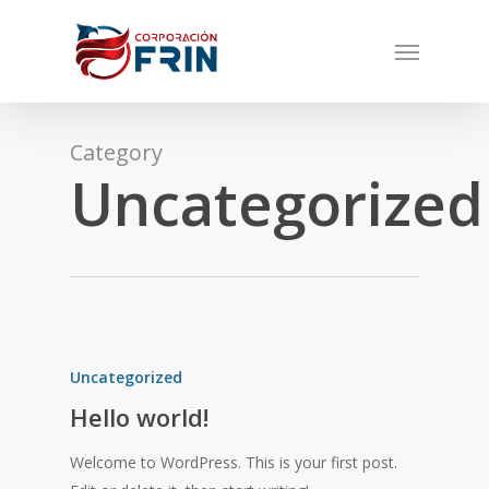
Skip
Menu
to
main
content
Category
Uncategorized
Uncategorized
Hello world!
Welcome to WordPress. This is your first post.