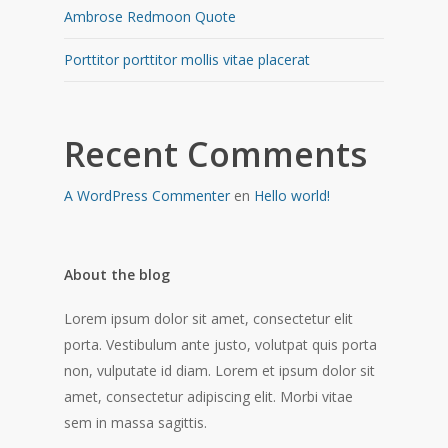
Ambrose Redmoon Quote
Porttitor porttitor mollis vitae placerat
Recent Comments
A WordPress Commenter
en
Hello world!
About the blog
Lorem ipsum dolor sit amet, consectetur elit
porta. Vestibulum ante justo, volutpat quis porta
non, vulputate id diam. Lorem et ipsum dolor sit
amet, consectetur adipiscing elit. Morbi vitae
sem in massa sagittis.