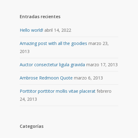
Entradas recientes
Hello world!
abril 14, 2022
Amazing post with all the goodies
marzo 23,
2013
Auctor consectetur ligula gravida
marzo 17, 2013
Ambrose Redmoon Quote
marzo 6, 2013
Porttitor porttitor mollis vitae placerat
febrero
24, 2013
Categorías