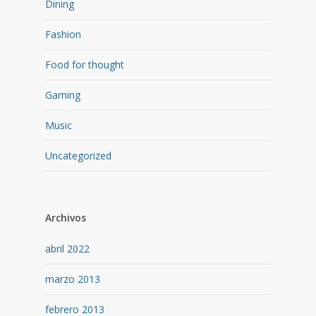
Dining
Fashion
Food for thought
Gaming
Music
Uncategorized
Archivos
abril 2022
marzo 2013
febrero 2013