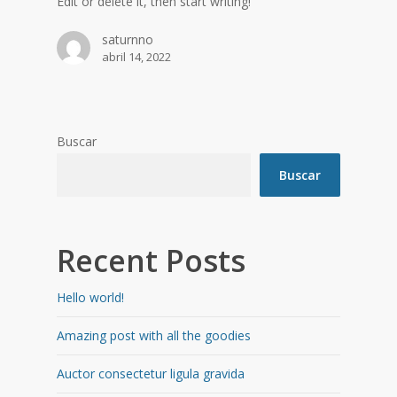
Edit or delete it, then start writing!
saturnno
abril 14, 2022
Buscar
Buscar
Recent Posts
Hello world!
Amazing post with all the goodies
Auctor consectetur ligula gravida