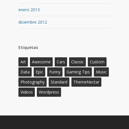
enero 2013
diciembre 2012
Etiquetas
Art
Awesome
Cars
Classic
Custom
Data
Epic
Funny
Gaming Tips
Music
Photography
Standard
ThemeNectar
Videos
Wordpress