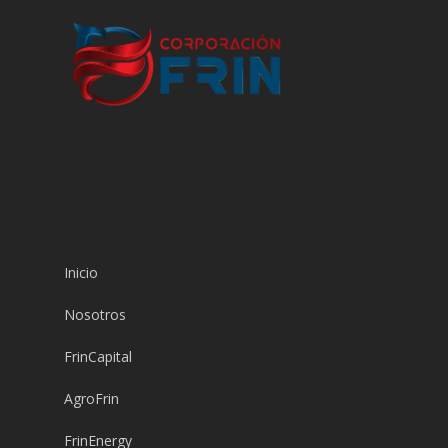
Inicio
Nosotros
FrinCapital
AgroFrin
FrinEnergy